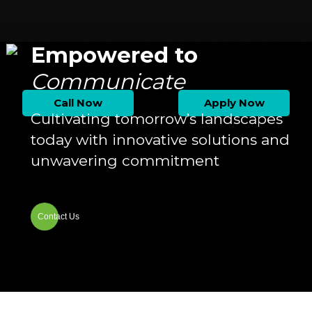
Empowered to
Communicate
Call Now
Apply Now
Cultivating tomorrow’s landscapes
today with innovative solutions and
unwavering commitment
Contact Us