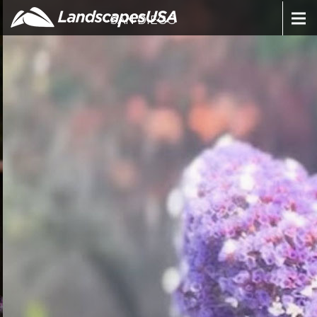
SAN DIEGO