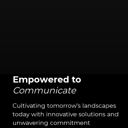
Empowered to
Communicate
Cultivating tomorrow’s landscapes
today with innovative solutions and
unwavering commitment