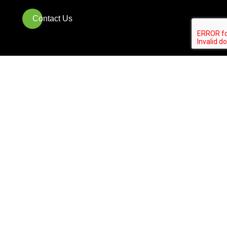
Contact Us
Who We Are
Partner-Owned and backed by 20
years of expertise in premier
Landscaping services
With over 20 years of experience,
Landscapes USA is a partner-owned